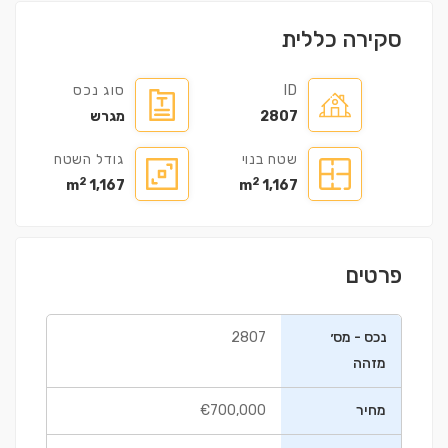
סקירה כללית
סוג נכס
ID
מגרש
2807
גודל השטח
שטח בנוי
2
2
1,167 m
1,167 m
פרטים
2807
נכס - מס׳
מזהה
€700,000
מחיר