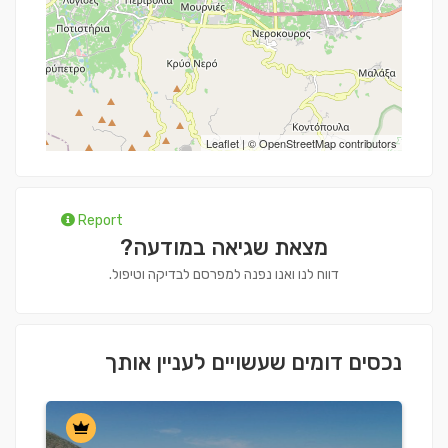
Leaflet
| ©
OpenStreetMap
contributors
Report
מצאת שגיאה במודעה?
דווח לנו ואנו נפנה למפרסם לבדיקה וטיפול.
נכסים דומים שעשויים לעניין אותך