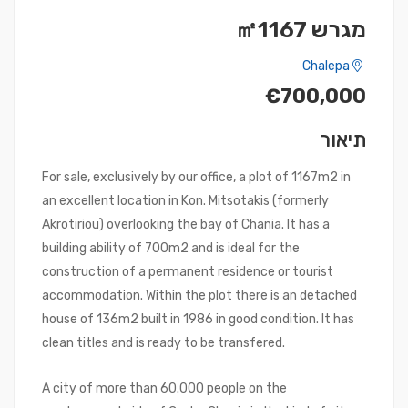
מגרש ㎡1167
Chalepa
€700,000
תיאור
For sale, exclusively by our office, a plot of 1167m2 in
an excellent location in Kon. Mitsotakis (formerly
Akrotiriou) overlooking the bay of Chania. It has a
building ability of 700m2 and is ideal for the
construction of a permanent residence or tourist
accommodation. Within the plot there is an detached
house of 136m2 built in 1986 in good condition. It has
clean titles and is ready to be transfered.
A city of more than 60.000 people on the