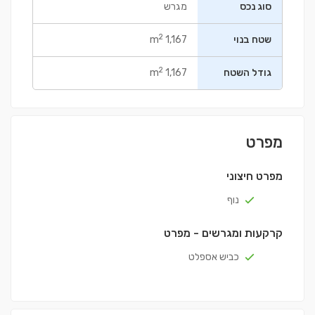
מגרש
סוג נכס
2
1,167 m
שטח בנוי
2
1,167 m
גודל השטח
מפרט
מפרט חיצוני
נוף
קרקעות ומגרשים - מפרט
כביש אספלט