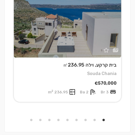
0
בית קרקע, וילה ㎡236.95
a
Souda Chania
0
€570,000
2
236.95 m
2 Ba
3 Br