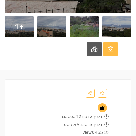
+ 1
תאריך עדכון: 12 ספטמבר
תאריך פרסום: 9 אוגוסט
455 views