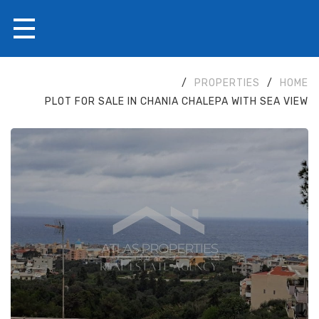
/
PROPERTIES
/
HOME
PLOT FOR SALE IN CHANIA CHALEPA WITH SEA VIEW