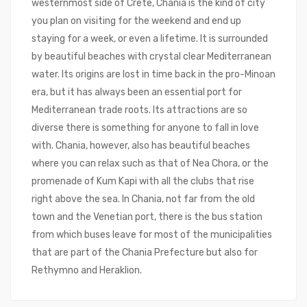
westernmost side of Crete, Chania is the kind of city
you plan on visiting for the weekend and end up
staying for a week, or even a lifetime. It is surrounded
by beautiful beaches with crystal clear Mediterranean
water. Its origins are lost in time back in the pro-Minoan
era, but it has always been an essential port for
Mediterranean trade roots. Its attractions are so
diverse there is something for anyone to fall in love
with. Chania, however, also has beautiful beaches
where you can relax such as that of Nea Chora, or the
promenade of Kum Kapi with all the clubs that rise
right above the sea. In Chania, not far from the old
town and the Venetian port, there is the bus station
from which buses leave for most of the municipalities
that are part of the Chania Prefecture but also for
Rethymno and Heraklion.