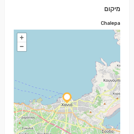
מיקום
Chalepa
+
−