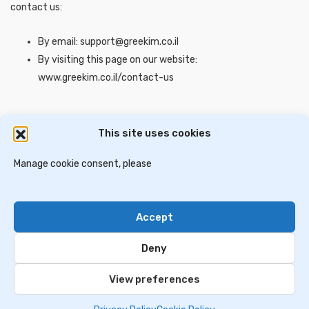
contact us:
By email: support@greekim.co.il
By visiting this page on our website:
www.greekim.co.il/contact-us
This site uses cookies
דירות למכירה בסלוניקי
וילות ובתים למכירה באתונה
דירות למכירה באתונה
Manage cookie consent, please
וילות למכירה בכרתים
וילות למכירה בסלוניקי
Accept
Contact Us
Privacy Policy
Deny
© 2024 greekim.co.il. All Rights Reserved
View preferences