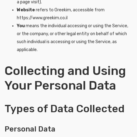
a page visit).
Website
refers to Greekim, accessible from
https://www.greekim.co.il
You
means the individual accessing or using the Service,
or the company, or other legal entity on behalf of which
such individual is accessing or using the Service, as
applicable.
Collecting and Using
Your Personal Data
Types of Data Collected
Personal Data