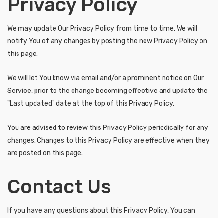
Privacy Policy
We may update Our Privacy Policy from time to time. We will
notify You of any changes by posting the new Privacy Policy on
this page.
We will let You know via email and/or a prominent notice on Our
Service, prior to the change becoming effective and update the
"Last updated" date at the top of this Privacy Policy.
You are advised to review this Privacy Policy periodically for any
changes. Changes to this Privacy Policy are effective when they
are posted on this page.
Contact Us
If you have any questions about this Privacy Policy, You can