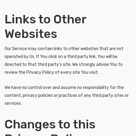
Links to Other
Websites
Our Service may contain links to other websites that are not
operated by Us. If You click on a third party link, You will be
directed to that third party's site. We strongly advise You to
review the Privacy Policy of every site You visit.
We have no control over and assume no responsibility for the
content, privacy policies or practices of any third party sites or
services.
Changes to this