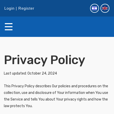
Login
Register
Privacy Policy
Last updated: October 24, 2024
This Privacy Policy describes Our policies and procedures on the
collection, use and disclosure of Your information when You use
the Service and tells You about Your privacy rights and how the
law protects You.