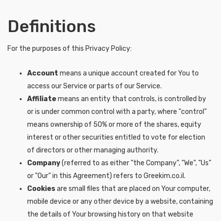
Definitions
For the purposes of this Privacy Policy:
Account
means a unique account created for You to
access our Service or parts of our Service.
Affiliate
means an entity that controls, is controlled by
or is under common control with a party, where "control"
means ownership of 50% or more of the shares, equity
interest or other securities entitled to vote for election
of directors or other managing authority.
Company
(referred to as either "the Company", "We", "Us"
or "Our" in this Agreement) refers to Greekim.co.il.
Cookies
are small files that are placed on Your computer,
mobile device or any other device by a website, containing
the details of Your browsing history on that website