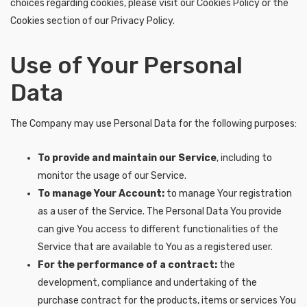
choices regarding cookies, please visit our Cookies Policy or the
Cookies section of our Privacy Policy.
Use of Your Personal
Data
The Company may use Personal Data for the following purposes:
To provide and maintain our Service
, including to
monitor the usage of our Service.
To manage Your Account:
to manage Your registration
as a user of the Service. The Personal Data You provide
can give You access to different functionalities of the
Service that are available to You as a registered user.
For the performance of a contract:
the
development, compliance and undertaking of the
purchase contract for the products, items or services You