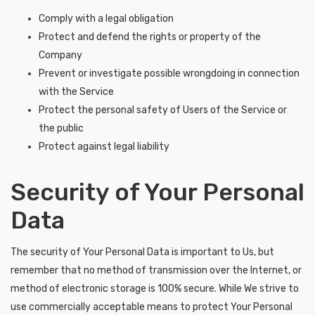
Comply with a legal obligation
Protect and defend the rights or property of the
Company
Prevent or investigate possible wrongdoing in connection
with the Service
Protect the personal safety of Users of the Service or
the public
Protect against legal liability
Security of Your Personal
Data
The security of Your Personal Data is important to Us, but
remember that no method of transmission over the Internet, or
method of electronic storage is 100% secure. While We strive to
use commercially acceptable means to protect Your Personal