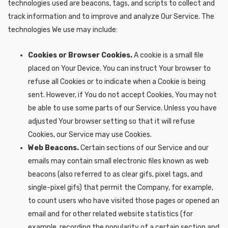
technologies used are beacons, tags, and scripts to collect and
track information and to improve and analyze Our Service. The
technologies We use may include:
Cookies or Browser Cookies.
A cookie is a small file
placed on Your Device. You can instruct Your browser to
refuse all Cookies or to indicate when a Cookie is being
sent. However, if You do not accept Cookies, You may not
be able to use some parts of our Service. Unless you have
adjusted Your browser setting so that it will refuse
Cookies, our Service may use Cookies.
Web Beacons.
Certain sections of our Service and our
emails may contain small electronic files known as web
beacons (also referred to as clear gifs, pixel tags, and
single-pixel gifs) that permit the Company, for example,
to count users who have visited those pages or opened an
email and for other related website statistics (for
example, recording the popularity of a certain section and