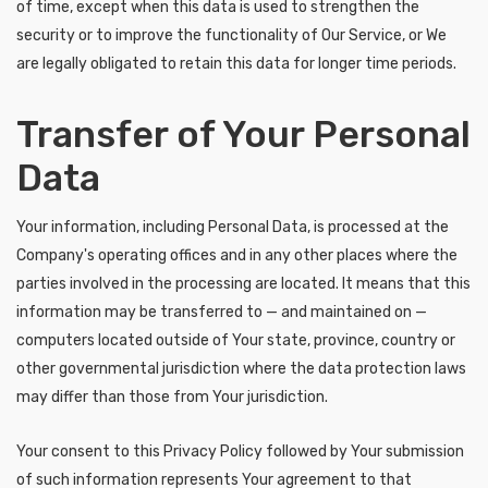
of time, except when this data is used to strengthen the
security or to improve the functionality of Our Service, or We
are legally obligated to retain this data for longer time periods.
Transfer of Your Personal
Data
Your information, including Personal Data, is processed at the
Company's operating offices and in any other places where the
parties involved in the processing are located. It means that this
information may be transferred to — and maintained on —
computers located outside of Your state, province, country or
other governmental jurisdiction where the data protection laws
may differ than those from Your jurisdiction.
Your consent to this Privacy Policy followed by Your submission
of such information represents Your agreement to that