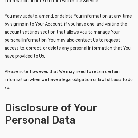
information about You from within the Service.
You may update, amend, or delete Your information at any time
by signing in to Your Account, if you have one, and visiting the
account settings section that allows you to manage Your
personal information. You may also contact Us to request
access to, correct, or delete any personal information that You
have provided to Us.
Please note, however, that We may need to retain certain
information when we have a legal obligation or lawful basis to do
so.
Disclosure of Your
Personal Data