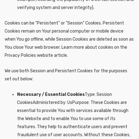
verifying system and server integrity).
Cookies can be "Persistent" or "Session" Cookies. Persistent
Cookies remain on Your personal computer or mobile device
when You go offline, while Session Cookies are deleted as soon as
You close Your web browser. Learn more about cookies on the
Privacy Policies website article.
We use both Session and Persistent Cookies for the purposes
set out below:
Necessary / Essential Cookies
Type: Session
CookiesAdministered by: UsPurpose: These Cookies are
essential to provide You with services available through
the Website and to enable You to use some of its
features. They help to authenticate users and prevent
fraudulent use of user accounts. Without these Cookies,