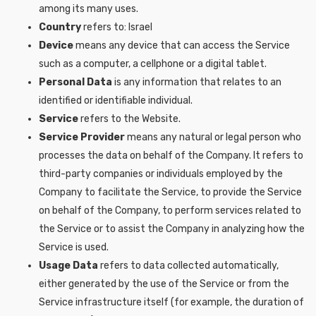
among its many uses.
Country
refers to: Israel
Device
means any device that can access the Service
such as a computer, a cellphone or a digital tablet.
Personal Data
is any information that relates to an
identified or identifiable individual.
Service
refers to the Website.
Service Provider
means any natural or legal person who
processes the data on behalf of the Company. It refers to
third-party companies or individuals employed by the
Company to facilitate the Service, to provide the Service
on behalf of the Company, to perform services related to
the Service or to assist the Company in analyzing how the
Service is used.
Usage Data
refers to data collected automatically,
either generated by the use of the Service or from the
Service infrastructure itself (for example, the duration of