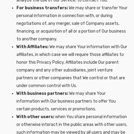
analyze the use of our Service, to contact You.
For business transfers:
We may share or transfer Your
personal information in connection with, or during
negotiations of, any merger, sale of Company assets,
financing, or acquisition of all or a portion of Our business
to another company.
With Affiliates:
We may share Your information with Our
affiliates, in which case we will require those affiliates to
honor this Privacy Policy. Affiliates include Our parent
company and any other subsidiaries, joint venture
partners or other companies that We control or that are
under common control with Us.
With business partners:
We may share Your
information with Our business partners to offer You
certain products, services or promotions.
With other users:
when You share personal information
or otherwise interact in the public areas with other users,
such information may be viewed by all users and may be