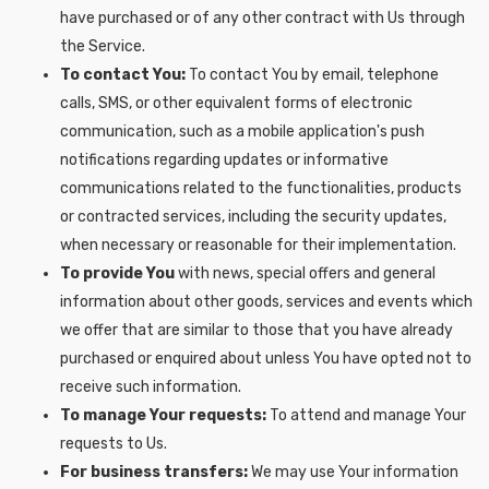
have purchased or of any other contract with Us through
the Service.
To contact You:
To contact You by email, telephone
calls, SMS, or other equivalent forms of electronic
communication, such as a mobile application's push
notifications regarding updates or informative
communications related to the functionalities, products
or contracted services, including the security updates,
when necessary or reasonable for their implementation.
To provide You
with news, special offers and general
information about other goods, services and events which
we offer that are similar to those that you have already
purchased or enquired about unless You have opted not to
receive such information.
To manage Your requests:
To attend and manage Your
requests to Us.
For business transfers:
We may use Your information