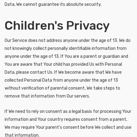
Data, We cannot guarantee its absolute security.
Children's Privacy
Our Service does not address anyone under the age of 13. We do
not knowingly collect personally identifiable information from
anyone under the age of 13. If You are a parent or guardian and
You are aware that Your child has provided Us with Personal
Data, please contact Us. If We become aware that We have
collected Personal Data from anyone under the age of 13
without verification of parental consent, We take steps to
remove that information from Our servers.
If We need to rely on consent as a legal basis for processing Your
information and Your country requires consent from a parent,
We may require Your parent's consent before We collect and use
that information.