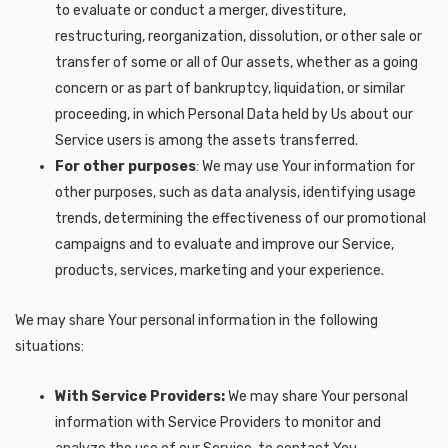
to evaluate or conduct a merger, divestiture,
restructuring, reorganization, dissolution, or other sale or
transfer of some or all of Our assets, whether as a going
concern or as part of bankruptcy, liquidation, or similar
proceeding, in which Personal Data held by Us about our
Service users is among the assets transferred.
For other purposes
: We may use Your information for
other purposes, such as data analysis, identifying usage
trends, determining the effectiveness of our promotional
campaigns and to evaluate and improve our Service,
products, services, marketing and your experience.
We may share Your personal information in the following
situations:
With Service Providers:
We may share Your personal
information with Service Providers to monitor and