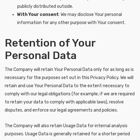
publicly distributed outside.
With Your consent
: We may disclose Your personal
information for any other purpose with Your consent.
Retention of Your
Personal Data
The Company will retain Your Personal Data only for as long as is
necessary for the purposes set out in this Privacy Policy. We will
retain and use Your Personal Data to the extent necessary to
comply with our legal obligations (for example, if we are required
to retain your data to comply with applicable laws), resolve
disputes, and enforce our legal agreements and policies.
The Company will also retain Usage Data for internal analysis
purposes. Usage Data is generally retained for a shorter period