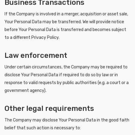
Business Transactions
If the Company is involved in a merger, acquisition or asset sale,
Your Personal Data may be transferred. We will provide notice
before Your Personal Data is transferred and becomes subject
to a different Privacy Policy.
Law enforcement
Under certain circumstances, the Company may be required to
disclose Your Personal Data if required to do so by law or in
response to valid requests by public authorities (e.g. a court or a
government agency).
Other legal requirements
The Company may disclose Your Personal Data in the good faith
belief that such action is necessary to: