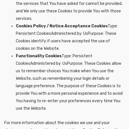
the services that You have asked for cannot be provided,
and We only use these Cookies to provide You with those
services.
Cookies Policy / Notice Acceptance Cookies
Type:
Persistent CookiesAdministered by: UsPurpose: These
Cookies identify if users have accepted the use of
cookies on the Website.
Functionality Cookies
Type: Persistent
CookiesAdministered by: UsPurpose: These Cookies allow
us to remember choices You make when You use the
Website, such as remembering your login details or
language preference. The purpose of these Cookies is to
provide You with a more personal experience and to avoid
You having to re-enter your preferences every time You
use the Website.
For more information about the cookies we use and your