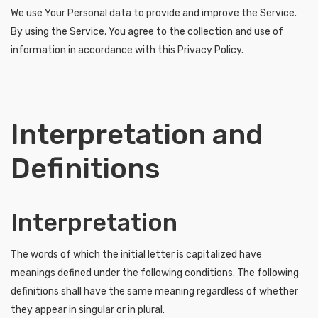
We use Your Personal data to provide and improve the Service.
By using the Service, You agree to the collection and use of
information in accordance with this Privacy Policy.
Interpretation and
Definitions
Interpretation
The words of which the initial letter is capitalized have
meanings defined under the following conditions. The following
definitions shall have the same meaning regardless of whether
they appear in singular or in plural.