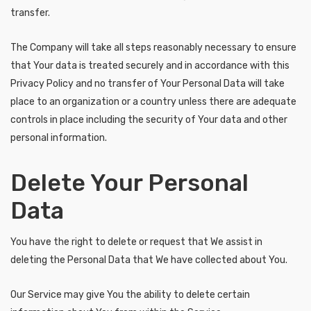
transfer.
The Company will take all steps reasonably necessary to ensure
that Your data is treated securely and in accordance with this
Privacy Policy and no transfer of Your Personal Data will take
place to an organization or a country unless there are adequate
controls in place including the security of Your data and other
personal information.
Delete Your Personal
Data
You have the right to delete or request that We assist in
deleting the Personal Data that We have collected about You.
Our Service may give You the ability to delete certain