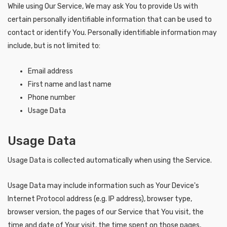
While using Our Service, We may ask You to provide Us with
certain personally identifiable information that can be used to
contact or identify You. Personally identifiable information may
include, but is not limited to:
Email address
First name and last name
Phone number
Usage Data
Usage Data
Usage Data is collected automatically when using the Service.
Usage Data may include information such as Your Device's
Internet Protocol address (e.g. IP address), browser type,
browser version, the pages of our Service that You visit, the
time and date of Your visit, the time spent on those pages,