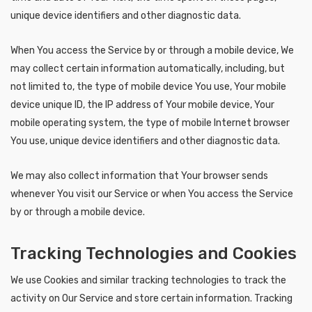
unique device identifiers and other diagnostic data.
When You access the Service by or through a mobile device, We
may collect certain information automatically, including, but
not limited to, the type of mobile device You use, Your mobile
device unique ID, the IP address of Your mobile device, Your
mobile operating system, the type of mobile Internet browser
You use, unique device identifiers and other diagnostic data.
We may also collect information that Your browser sends
whenever You visit our Service or when You access the Service
by or through a mobile device.
Tracking Technologies and Cookies
We use Cookies and similar tracking technologies to track the
activity on Our Service and store certain information. Tracking