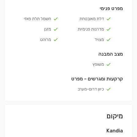
מפרט פנימי
חשמל תלת פאזי
דלת מאובטחת
מזגן
מדרגות פנימיות
מרוהט
מצויד
מצב המבנה
משופץ
קרקעות ומגרשים - מפרט
כיוון דרום-מערב
מיקום
Kandia