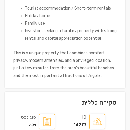
Tourist accommodation / Short-term rentals
Holiday home
Family use
Investors seeking a turnkey property with strong
rental and capital appreciation potential
This is a unique property that combines comfort,
privacy, modern amenities, and a privileged location,
just a few minutes from the area's beautiful beaches
and the most important attractions of Argolis.
סקירה כללית
סוג נכס
ID
וילה
14277