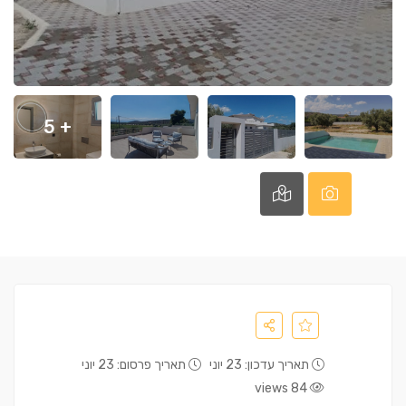
+ 5
תאריך פרסום: 23 יוני
תאריך עדכון: 23 יוני
84 views