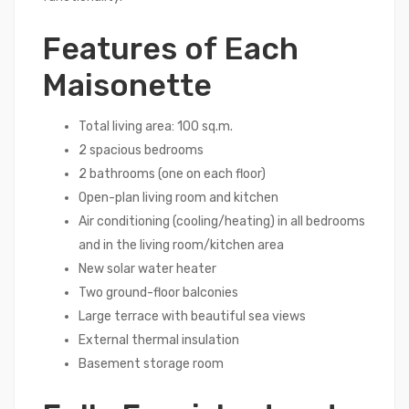
Features of Each
Maisonette
Total living area: 100 sq.m.
2 spacious bedrooms
2 bathrooms (one on each floor)
Open-plan living room and kitchen
Air conditioning (cooling/heating) in all bedrooms
and in the living room/kitchen area
New solar water heater
Two ground-floor balconies
Large terrace with beautiful sea views
External thermal insulation
Basement storage room