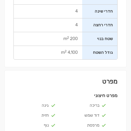
4
חדרי שינה
4
חדרי רחצה
2
200 m
שטח בנוי
2
4,100 m
גודל השטח
מפרט
מפרט חיצוני
גינה
בריכה
חזית
דוד שמש
נוף
מרפסת