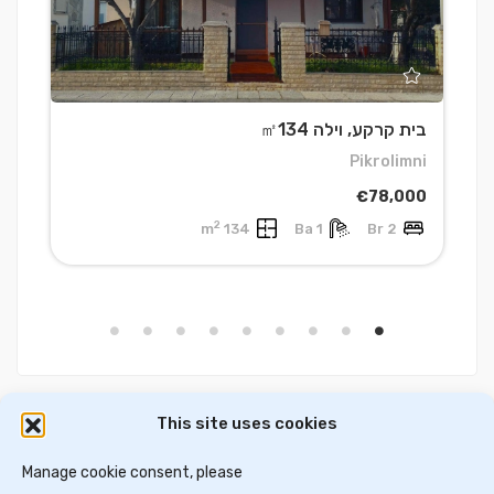
0
בית קרקע, וילה ㎡134
s
Pikrolimni
0
€78,000
2
134 m
1 Ba
2 Br
This site uses cookies
דירות למכירה בסלוניקי
וילות ובתים למכירה באתונה
דירות למכירה באתונה
Manage cookie consent, please