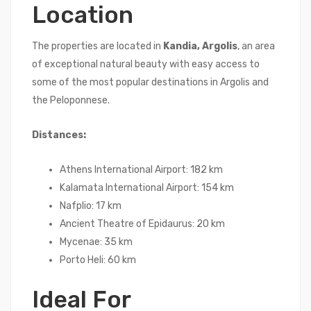
Location
The properties are located in
Kandia, Argolis
, an area
of exceptional natural beauty with easy access to
some of the most popular destinations in Argolis and
the Peloponnese.
Distances:
Athens International Airport: 182 km
Kalamata International Airport: 154 km
Nafplio: 17 km
Ancient Theatre of Epidaurus: 20 km
Mycenae: 35 km
Porto Heli: 60 km
Ideal For