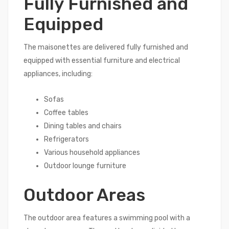
Fully Furnished and
Equipped
The maisonettes are delivered fully furnished and
equipped with essential furniture and electrical
appliances, including:
Sofas
Coffee tables
Dining tables and chairs
Refrigerators
Various household appliances
Outdoor lounge furniture
Outdoor Areas
The outdoor area features a swimming pool with a