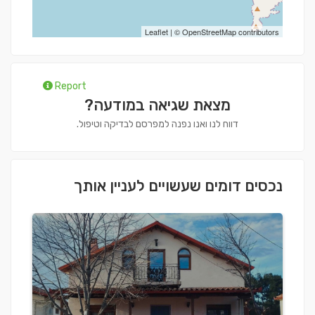
Leaflet
| ©
OpenStreetMap
contributors
Report
מצאת שגיאה במודעה?
דווח לנו ואנו נפנה למפרסם לבדיקה וטיפול.
נכסים דומים שעשויים לעניין אותך