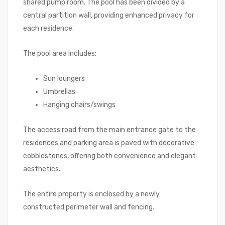
shared pump room. The pool has been divided by a
central partition wall, providing enhanced privacy for
each residence.
The pool area includes:
Sun loungers
Umbrellas
Hanging chairs/swings
The access road from the main entrance gate to the
residences and parking area is paved with decorative
cobblestones, offering both convenience and elegant
aesthetics.
The entire property is enclosed by a newly
constructed perimeter wall and fencing.