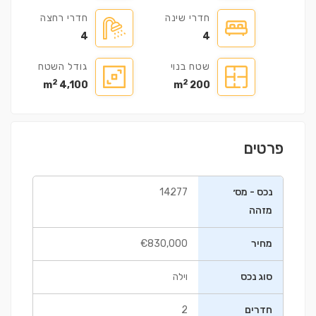
חדרי רחצה
חדרי שינה
4
4
גודל השטח
שטח בנוי
2
2
4,100 m
200 m
פרטים
14277
נכס - מס׳
מזהה
€830,000
מחיר
וילה
סוג נכס
2
חדרים