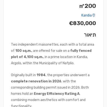
㎡200
Kandia
€830,000
תיאור
Two independent maisonettes, each with a total area
of
100 sq.m.
, are offered for sale on a
fully fenced
plot of 4,100 sq.m.
, in a prime location in Kandia,
Argolis, within the Municipality of Nafplio.
Originally built in
1984
, the properties underwent a
complete renovation in 2026
, with the
corresponding building permit issued in 2026. Both
homes hold an
Energy Efficiency Rating A
,
combining modern aesthetics with comfort and
functionality.