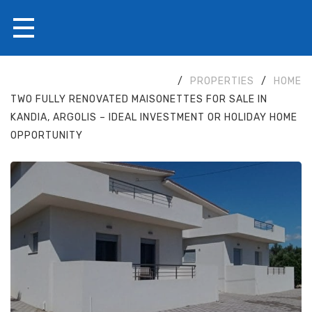
/
PROPERTIES
/
HOME
TWO FULLY RENOVATED MAISONETTES FOR SALE IN
KANDIA, ARGOLIS – IDEAL INVESTMENT OR HOLIDAY HOME
OPPORTUNITY