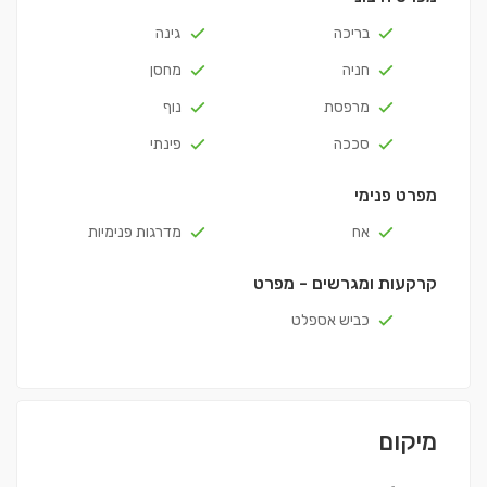
גינה
בריכה
מחסן
חניה
נוף
מרפסת
פינתי
סככה
מפרט פנימי
מדרגות פנימיות
אח
קרקעות ומגרשים - מפרט
כביש אספלט
מיקום