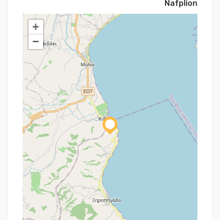
Nafplion
+
−