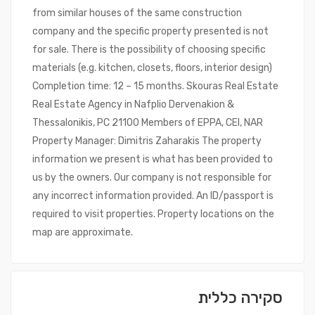
from similar houses of the same construction
company and the specific property presented is not
for sale. There is the possibility of choosing specific
materials (e.g. kitchen, closets, floors, interior design)
Completion time: 12 – 15 months. Skouras Real Estate
Real Estate Agency in Nafplio Dervenakion &
Thessalonikis, PC 21100 Members of EPPA, CEI, NAR
Property Manager: Dimitris Zaharakis The property
information we present is what has been provided to
us by the owners. Our company is not responsible for
any incorrect information provided. An ID/passport is
required to visit properties. Property locations on the
map are approximate.
סקירה כללית