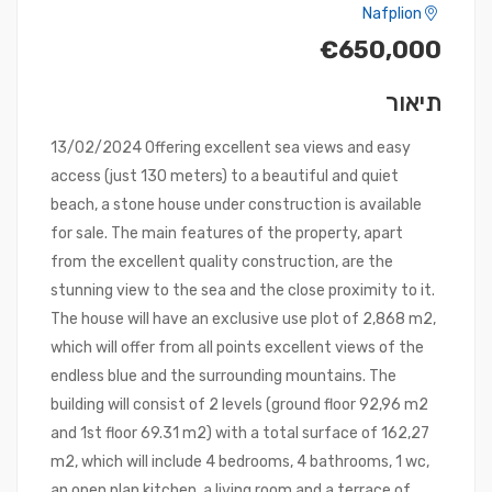
Nafplion
€650,000
תיאור
13/02/2024 Offering excellent sea views and easy
access (just 130 meters) to a beautiful and quiet
beach, a stone house under construction is available
for sale. The main features of the property, apart
from the excellent quality construction, are the
stunning view to the sea and the close proximity to it.
The house will have an exclusive use plot of 2,868 m2,
which will offer from all points excellent views of the
endless blue and the surrounding mountains. The
building will consist of 2 levels (ground floor 92,96 m2
and 1st floor 69.31 m2) with a total surface of 162,27
m2, which will include 4 bedrooms, 4 bathrooms, 1 wc,
an open plan kitchen, a living room and a terrace of