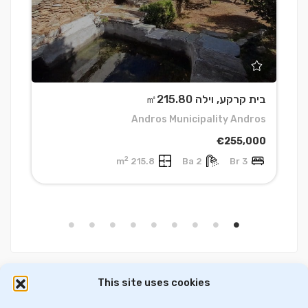
5
בית קרקע, וילה ㎡215.80
a
Andros Municipality Andros
0
€255,000
2
215.8 m
2 Ba
3 Br
This site uses cookies
דירות למכירה בסלוניקי
וילות ובתים למכירה באתונה
דירות למכירה באתונה