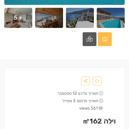
+ 5
תאריך עדכון: 12 ספטמבר
תאריך פרסום: 3 אפריל
561 views
וילה ㎡162