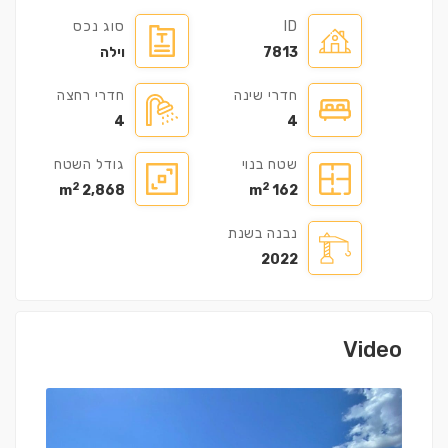
סוג נכס
ID
וילה
7813
חדרי רחצה
חדרי שינה
4
4
גודל השטח
שטח בנוי
2
2
2,868 m
162 m
נבנה בשנת
2022
Video