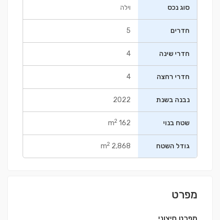
וילה
סוג נכס
5
חדרים
4
חדרי שינה
4
חדרי רחצה
2022
נבנה בשנת
2
162 m
שטח בנוי
2
2,868 m
גודל השטח
מפרט
מפרט חיצוני