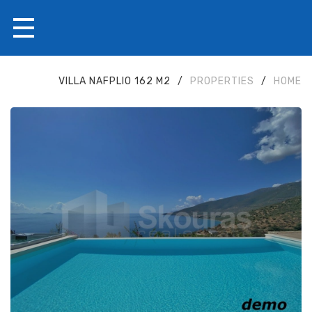
VILLA NAFPLIO 162 M2
/
PROPERTIES
/
HOME