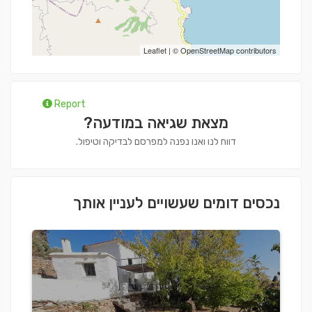
Leaflet
| ©
OpenStreetMap
contributors
Report
מצאת שגיאה במודעה?
דווח לנו ואנו נפנה למפרסם לבדיקה וטיפול.
נכסים דומים שעשויים לעניין אותך