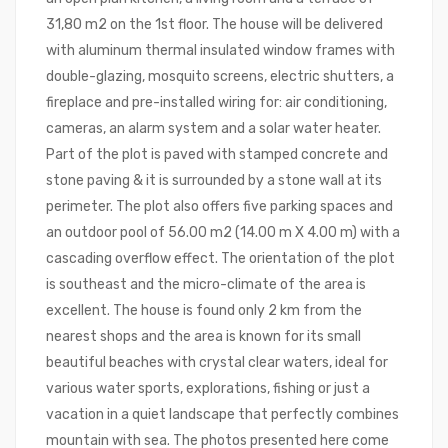
31,80 m2 on the 1st floor. The house will be delivered
with aluminum thermal insulated window frames with
double-glazing, mosquito screens, electric shutters, a
fireplace and pre-installed wiring for: air conditioning,
cameras, an alarm system and a solar water heater.
Part of the plot is paved with stamped concrete and
stone paving & it is surrounded by a stone wall at its
perimeter. The plot also offers five parking spaces and
an outdoor pool of 56.00 m2 (14.00 m X 4.00 m) with a
cascading overflow effect. The orientation of the plot
is southeast and the micro-climate of the area is
excellent. The house is found only 2 km from the
nearest shops and the area is known for its small
beautiful beaches with crystal clear waters, ideal for
various water sports, explorations, fishing or just a
vacation in a quiet landscape that perfectly combines
mountain with sea. The photos presented here come