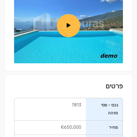
פרטים
7813
נכס - מס׳
מזהה
€650,000
מחיר