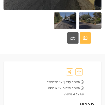
תאריך עדכון: 12 ספטמבר
תאריך פרסום: 12 אוגוסט
432 views
מגרש