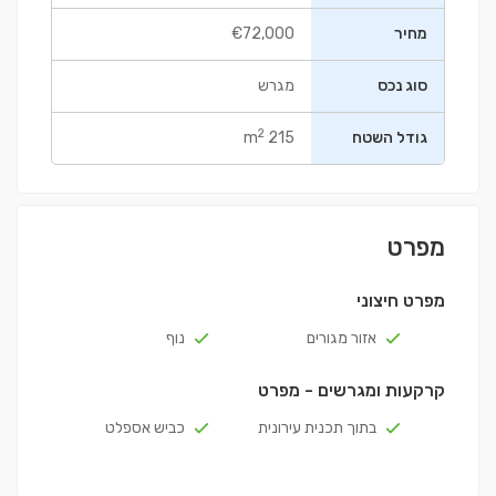
€72,000
מחיר
מגרש
סוג נכס
2
215 m
גודל השטח
מפרט
מפרט חיצוני
נוף
אזור מגורים
קרקעות ומגרשים - מפרט
כביש אספלט
בתוך תכנית עירונית