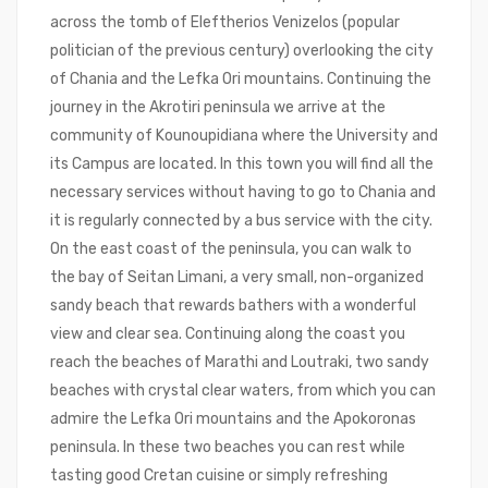
across the tomb of Eleftherios Venizelos (popular
politician of the previous century) overlooking the city
of Chania and the Lefka Ori mountains. Continuing the
journey in the Akrotiri peninsula we arrive at the
community of Kounoupidiana where the University and
its Campus are located. In this town you will find all the
necessary services without having to go to Chania and
it is regularly connected by a bus service with the city.
On the east coast of the peninsula, you can walk to
the bay of Seitan Limani, a very small, non-organized
sandy beach that rewards bathers with a wonderful
view and clear sea. Continuing along the coast you
reach the beaches of Marathi and Loutraki, two sandy
beaches with crystal clear waters, from which you can
admire the Lefka Ori mountains and the Apokoronas
peninsula. In these two beaches you can rest while
tasting good Cretan cuisine or simply refreshing