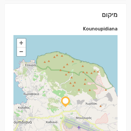
מיקום
Kounoupidiana
+
−