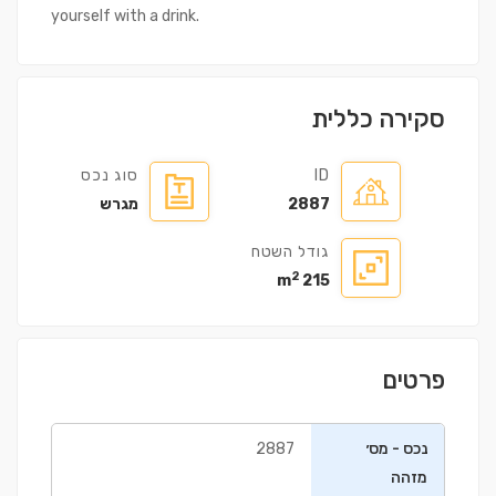
yourself with a drink.
סקירה כללית
סוג נכס
ID
מגרש
2887
גודל השטח
2
215 m
פרטים
2887
נכס - מס׳
מזהה