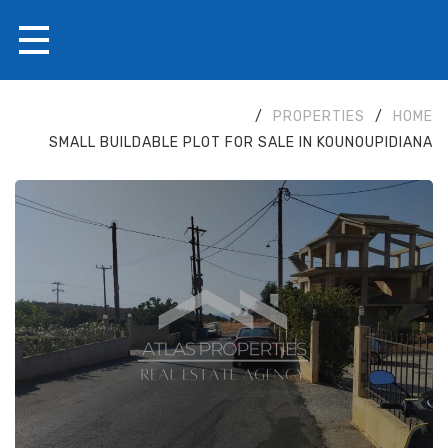
/
PROPERTIES
/
HOME
SMALL BUILDABLE PLOT FOR SALE IN KOUNOUPIDIANA