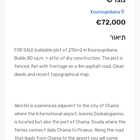
Kounoupidiana
€72,000
תיאור
FOR SALE buildable plot of 215m2 in Kounoupidiana.
Builds 80 sq.m. + attic of dry construction. The plot is
fenced, flat with frontage on a 4m asphalt road. Clean
deeds and recent topographical map.
Akrotiri is a peninsula adjacent to the city of Chania
where the International airport, Ioannis Daskalogiannis,
is located but also the port of Chania, Souda where the
ferries connect daily Chania to Piraeus. Along the road
that leads from Chania to the airport you will come