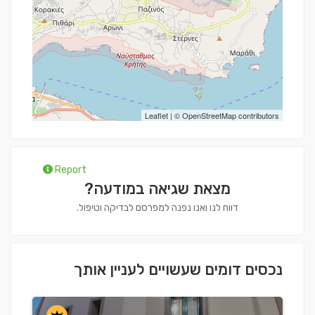
Leaflet
| ©
OpenStreetMap
contributors
Report
מצאת שגיאה במודעה?
דווח לנו ואנו נפנה למפרסם לבדיקה וטיפול.
נכסים דומים שעשויים לעניין אותך