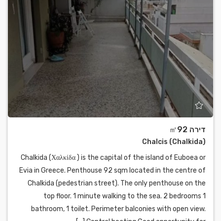
דירה ㎡92
Chalcis (Chalkida)
Chalkida (Χαλκίδα ) is the capital of the island of Euboea or
Evia in Greece. Penthouse 92 sqm located in the centre of
Chalkida (pedestrian street). The only penthouse on the
top floor. 1 minute walking to the sea. 2 bedrooms 1
bathroom, 1 toilet. Perimeter balconies with open view.