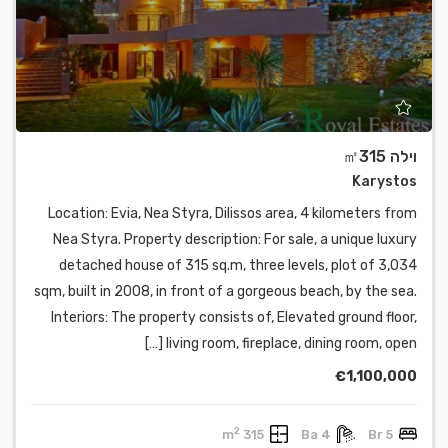
וילה ㎡315
Karystos
Location: Evia, Nea Styra, Dilissos area, 4 kilometers from
Nea Styra. Property description: For sale, a unique luxury
detached house of 315 sq.m, three levels, plot of 3,034
sqm, built in 2008, in front of a gorgeous beach, by the sea.
Interiors: The property consists of, Elevated ground floor,
living room, fireplace, dining room, open […]
€1,100,000
2
315 m
4 Ba
5 Br