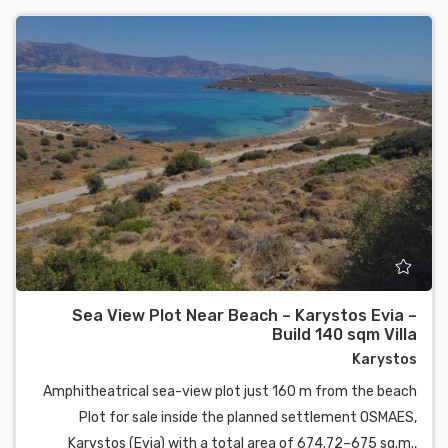
Sea View Plot Near Beach – Karystos Evia –
Build 140 sqm Villa
Karystos
Amphitheatrical sea-view plot just 160 m from the beach
Plot for sale inside the planned settlement OSMAES,
Karystos (Evia) with a total area of 674.72–675 sq.m.,