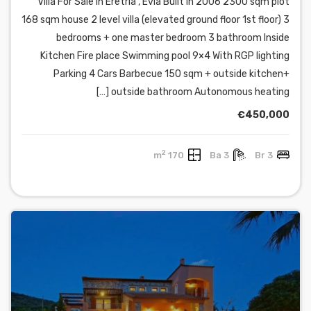
Villa For Sale in Eretria , Evia Built in 2006 2300 sqm plot
168 sqm house 2 level villa (elevated ground floor 1st floor) 3
bedrooms + one master bedroom 3 bathroom Inside
Kitchen Fire place Swimming pool 9×4 With RGP lighting
Parking 4 Cars Barbecue 150 sqm + outside kitchen+
outside bathroom Autonomous heating […]
€450,000
2
170 m
3 Ba
3 Br