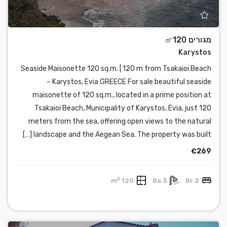
מגורים ㎡120
Karystos
Seaside Maisonette 120 sq.m. | 120 m from Tsakaioi Beach
– Karystos, Evia GREECE For sale beautiful seaside
maisonette of 120 sq.m., located in a prime position at
Tsakaioi Beach, Municipality of Karystos, Evia, just 120
meters from the sea, offering open views to the natural
landscape and the Aegean Sea. The property was built […]
€269
2
120 m
3 Ba
2 Br