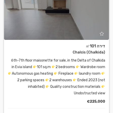
דירה ㎡101
Chalcis (Chalkida)
6th-7th floor maisonette for sale, in the Delta of Chalkida
in Evia island
101 sq.m
2 bedrooms
Wardrobe room
Autonomous gas heating
Fireplace
laundry room
2 parking spaces
2 warehouses
Ended 2023 (not
inhabited)
Quality construction materials
Unobstructed view
€225,000