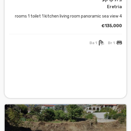
Eretria
4 rooms 1 toilet 1 kitchen living room panoramic sea view
€135,000
1 Ba
1 Br