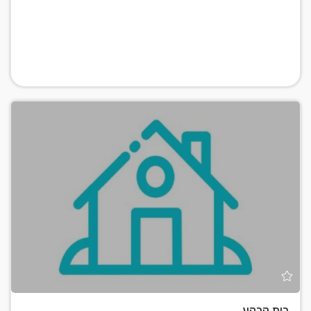
בית קרקע