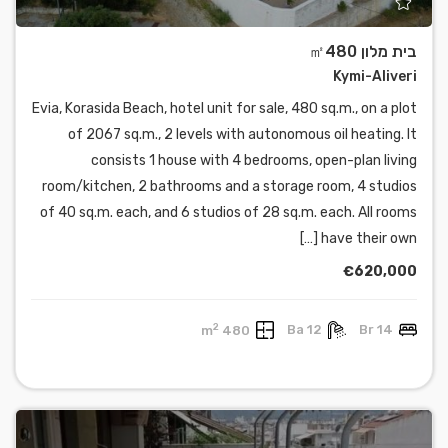
בית מלון ㎡480
Kymi-Aliveri
Evia, Korasida Beach, hotel unit for sale, 480 sq.m., on a plot
of 2067 sq.m., 2 levels with autonomous oil heating. It
consists 1 house with 4 bedrooms, open-plan living
room/kitchen, 2 bathrooms and a storage room, 4 studios
of 40 sq.m. each, and 6 studios of 28 sq.m. each. All rooms
have their own […]
€620,000
2
480 m
12 Ba
14 Br