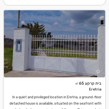
בית קרקע ㎡65
Eretria
In a quiet and privileged location in Eretria, a ground-floor
detached house is available, situated on the seafront with