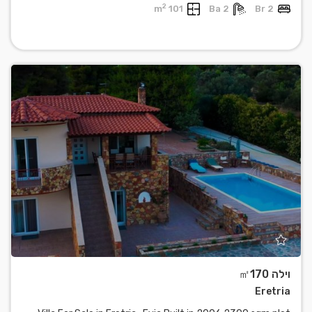
2
101 m
2 Ba
2 Br
וילה ㎡170
Eretria