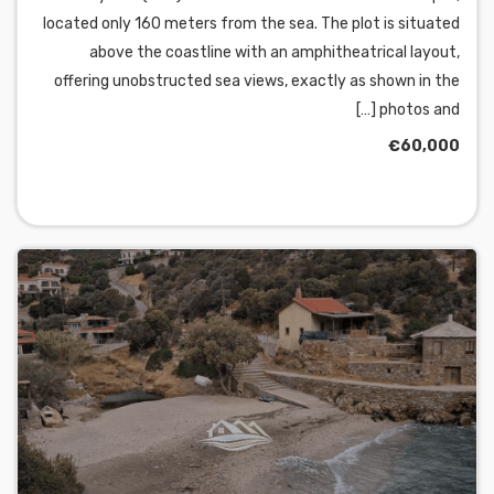
located only 160 meters from the sea. The plot is situated
above the coastline with an amphitheatrical layout,
offering unobstructed sea views, exactly as shown in the
photos and […]
€60,000