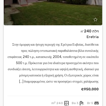
וילה ㎡240
Eretria
Στην όμορφη και ήσυχη περιοχή της Ερέτρια Ευβοίας, διατίθεται
προς πώληση εντυπωσιακή παραθαλάσσια βίλα συνολικής
επιφάνειας 240 τ.μ., κατασκευής 2004, τοποθετημένη σε οικόπεδο
500 τ.μ. Πρόκειται για ένα ιδιαίτερα προσεγμένο ακίνητο που
συνδυάζει άνεση, λειτουργικότητα και υψηλή αισθητική, ιδανικό για
μόνιμη κατοικία ή εξοχική χρήση. Ο εξωτερικός χώρος είναι
διαμορφωμένος ώστε να προσφέρει στιγμές χαλάρωσης […]
€950,000
2
240 m
3 Ba
5 Br