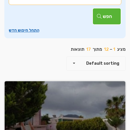
חפש
תוצאות
17
מתוך
12
–
1
מציג
Default sorting