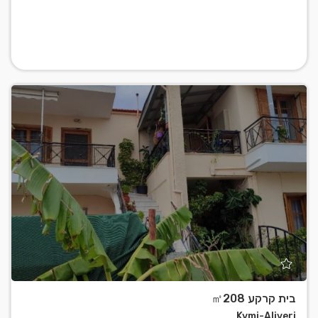
בית קרקע ㎡208
Kymi-Aliveri