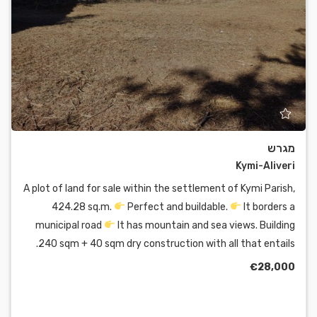
מגרש
Kymi-Aliveri
A plot of land for sale within the settlement of Kymi Parish,
424.28 sq.m.
Perfect and buildable.
It borders a
municipal road
It has mountain and sea views. Building
240 sqm + 40 sqm dry construction with all that entails.
€28,000