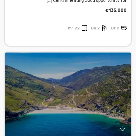
Central heating Good opportunity for […]
€135,000
2
92 m
2 Ba
2 Br