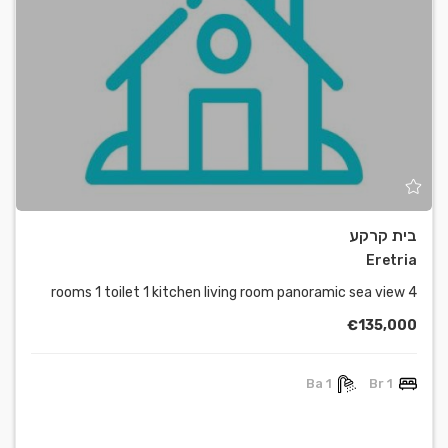
בית קרקע
Eretria
4 rooms 1 toilet 1 kitchen living room panoramic sea view
€135,000
1 Ba
1 Br