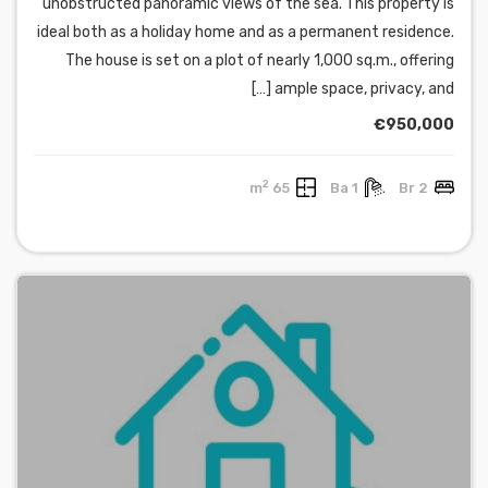
unobstructed panoramic views of the sea. This property is
ideal both as a holiday home and as a permanent residence.
The house is set on a plot of nearly 1,000 sq.m., offering
ample space, privacy, and […]
€950,000
2
65 m
1 Ba
2 Br