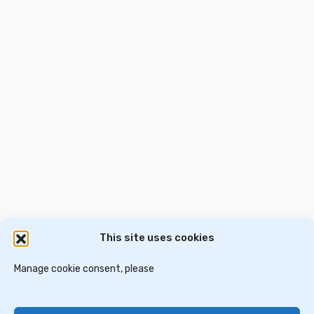
Description: For sale, unique luxury single family house 300
sq.m, on a plot of 3.000 sq.m, built in 2008, excellent
beach, on the sea, fully furnished and equipped. Indoor: The
property consists of, Elevated ground floor, large living
room, fireplace, dining area, open plan kitchen, large
verandas with […]
€850,000
2
300 m
4 Ba
5 Br
This site uses cookies
דירות למכירה בסלוניקי
וילות ובתים למכירה באתונה
דירות למכירה באתונה
Manage cookie consent, please
וילות למכירה בכרתים
וילות למכירה בסלוניקי