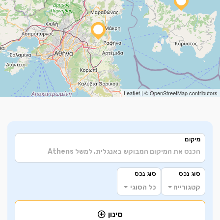
Leaflet
| ©
OpenStreetMap
contributors
מיקום
סוג נכס
סוג נכס
כל הסוגים
קטגוריית הנכס
סינון