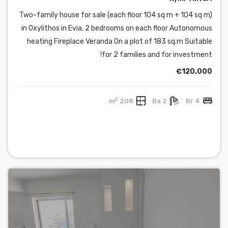
Two-family house for sale (each floor 104 sq m + 104 sq m)
in Oxylithos in Evia. 2 bedrooms on each floor Autonomous
heating Fireplace Veranda On a plot of 183 sq.m Suitable
for 2 families and for investment!
€120,000
2
208 m
2 Ba
4 Br