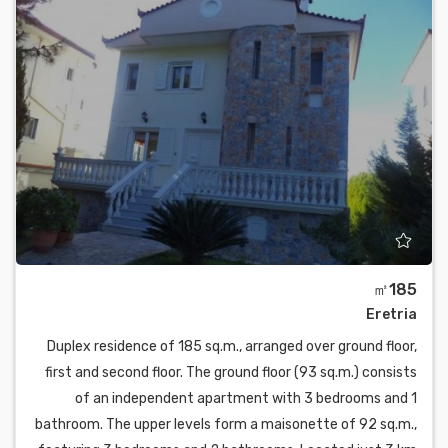
㎡185
Eretria
Duplex residence of 185 sq.m., arranged over ground floor,
first and second floor. The ground floor (93 sq.m.) consists
of an independent apartment with 3 bedrooms and 1
bathroom. The upper levels form a maisonette of 92 sq.m.,