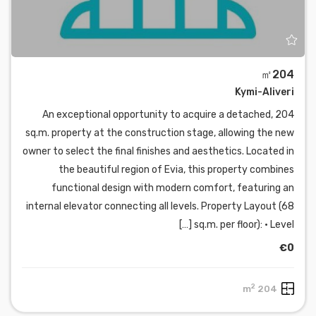
㎡204
Kymi-Aliveri
An exceptional opportunity to acquire a detached, 204
sq.m. property at the construction stage, allowing the new
owner to select the final finishes and aesthetics. Located in
the beautiful region of Evia, this property combines
functional design with modern comfort, featuring an
internal elevator connecting all levels. Property Layout (68
sq.m. per floor): • Level […]
€0
2
204 m