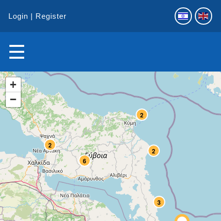
Login
Register
+
−
2
2
2
6
3