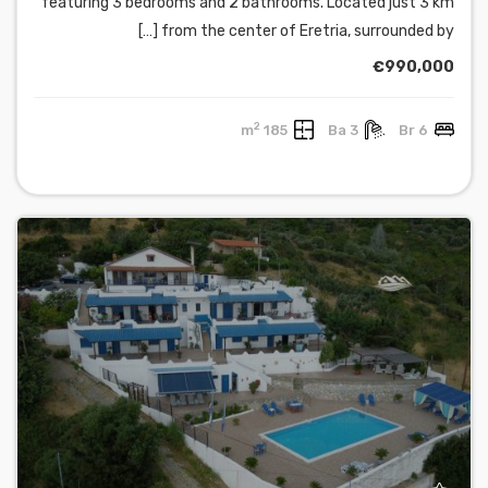
featuring 3 bedrooms and 2 bathrooms. Located just 3 km
from the center of Eretria, surrounded by […]
€990,000
2
185 m
3 Ba
6 Br