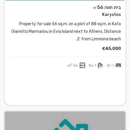
בית חווה ㎡56
Karystos
Property for sale 56 sq.m. on a plot of 88 sq.m. in Kato
Giannitsi Marmariou in Evia Island next to Athens. Distance
2' from Limniona beach.
€45,000
2
56 m
1 Ba
1 Br